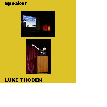
Speaker
LUKE THODEN