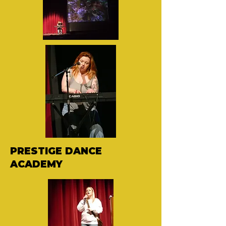
PRESTIGE DANCE
ACADEMY