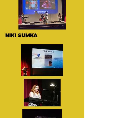
NIKI SUMKA