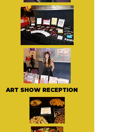
ART SHOW RECEPTION