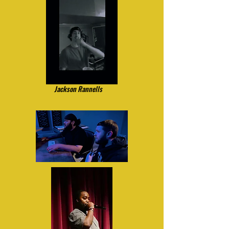
Jackson Rannells