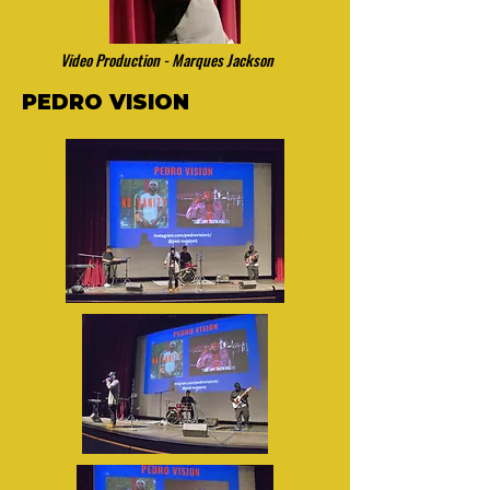
Video Production - Marques Jackson
PEDRO VISION