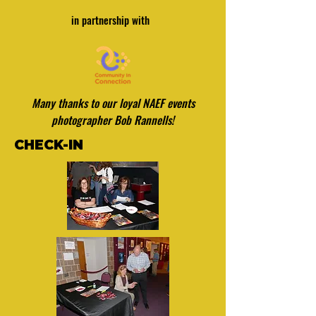
in partnership with
Many thanks to our loyal NAEF events
photographer Bob Rannells!
CHECK-IN