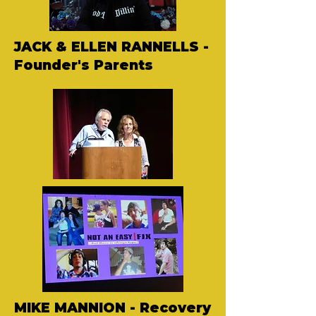
JACK & ELLEN RANNELLS -
Founder's Parents
MIKE MANNION - Recovery