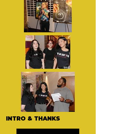
INTRO & THANKS