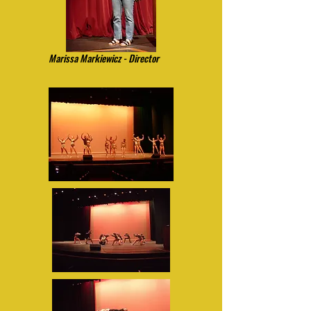
Marissa Markiewicz - Director