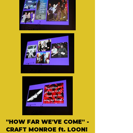
"HOW FAR WE'VE COME" -
CRAFT MONROE ft. LOON!