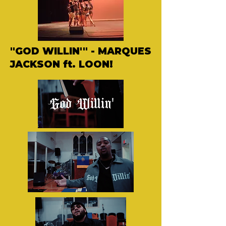
"GOD WILLIN'" - MARQUES
JACKSON ft. LOON!