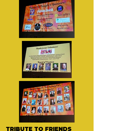
TRIBUTE TO FRIENDS