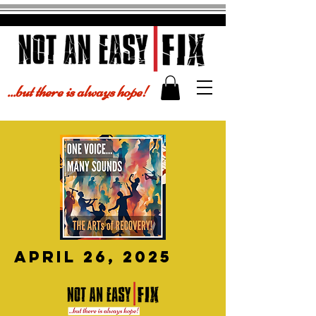
...but there is always hope!
april 26, 2025