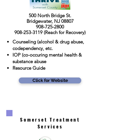
500 North Bridge St.
Bridgewater, NJ 08807
908-725-2800
908-253-3119
(Reach for Recovery)
Counseling (alcohol & drug abuse,
codependency, etc.
IOP (co-occuring mental health &
substance abuse
Resource Guide
Click for Website
Somerset Treatment
Services