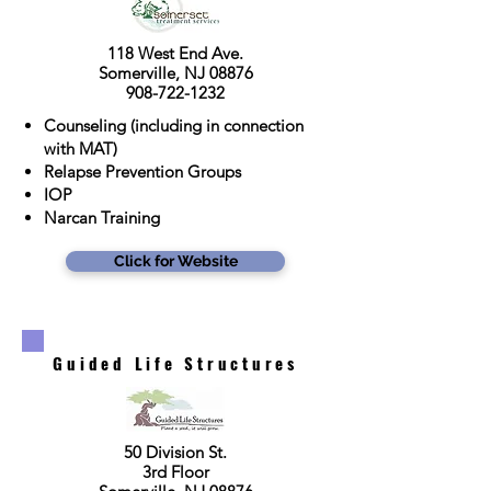
118 West End Ave.
Somerville, NJ 08876
908-722-1232
Counseling (including in connection
with MAT)
Relapse Prevention Groups
IOP
Narcan Training
Click for Website
Guided Life Structures
50 Division St.
3rd Floor