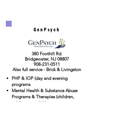
GenPsych
380 Foothill Rd.
Bridgewater, NJ 08807
908-231-0511
Also full service - Brick & Livingston
PHP & IOP (day and evening
programs
Mental Health & Substance Abuse
Programs & Therapies (children,
adolescent, adult)
MAT medication management
Click for Website