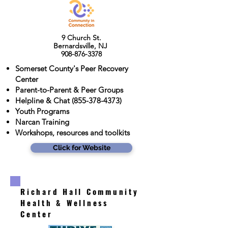
9 Church St.
Bernardsville, NJ
908-876-3378
Somerset County's Peer Recovery
Center
Parent-to-Parent & Peer Groups
Helpline & Chat
(855-378-4373)
Youth Programs
Narcan Training
Workshops, resources and toolkits
Click for Website
Richard Hall Community
Health & Wellness
Center