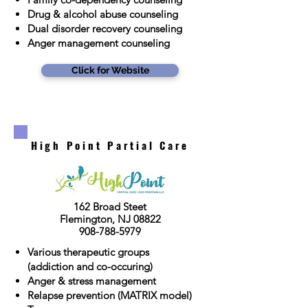
Drug & alcohol abuse counseling
Dual disorder recovery counseling
Anger management counseling
Click for Website
High Point Partial Care
162 Broad Steet
Flemington, NJ 08822
908-788-5979
Various therapeutic groups
(addiction and co-occuring)
Anger & stress management
Relapse prevention (MATRIX model)