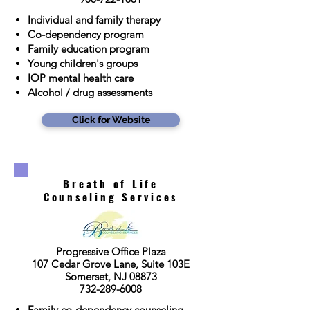
Individual and family therapy
Co-dependency program
Family education program
Young children's groups
IOP mental health care
Alcohol / drug assessments
Click for Website
Breath of Life
Counseling Services
Progressive Office Plaza
107 Cedar Grove Lane, Suite 103E
Somerset, NJ 08873
732-289-6008
Family co-dependency counseling