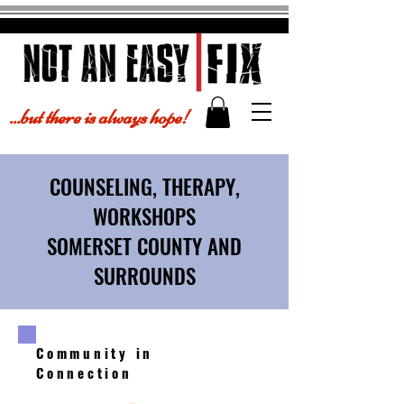
...but there is always hope!
COUNSELING, THERAPY,
WORKSHOPS
SOMERSET COUNTY AND
SURROUNDS
Community in
Connection