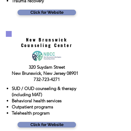
Trauma recovery
Click for Website
New Brunswick
Counseling Center
320 Suydam Street
New Brunswick, New Jersey 08901
732-723-4271
SUD / OUD counseling & therapy
(including MAT)
Behavioral health services
Outpatient programs
Telehealth program
Click for Website