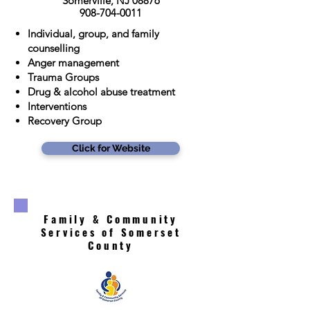
Somerville, NJ 08876
908-704-0011
Individual, group, and family
counselling
Anger management
Trauma Groups
Drug & alcohol abuse treatment
Interventions
Recovery Group
Click for Website
Family & Community
Services of Somerset
County