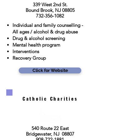
339 West 2nd St.
Bound Brook, NJ 08805
732-356-1082
Individual and family counselling -
All ages / alcohol & drug abuse
Drug & alcohol screening
Mental health program
Interventions
Recovery Group
Click for Website
Catholic Charities
540 Route 22 East
Bridgewater, NJ 08807
908-722-1881